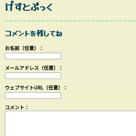
げすとぶっく
コメントを残してね
お名前（任意）：
メールアドレス（任意）：
ウェブサイトURL（任意）：
コメント：