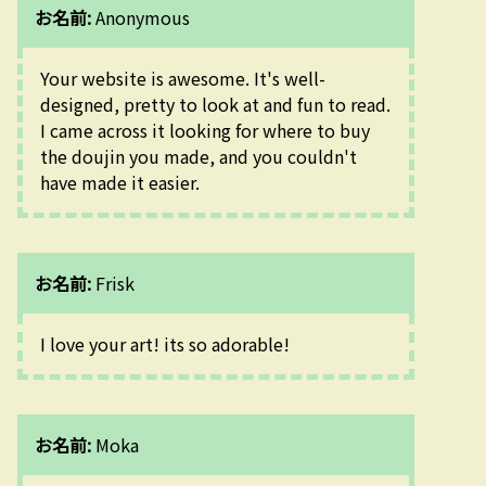
お名前:
Anonymous
Your website is awesome. It's well-
designed, pretty to look at and fun to read. 
I came across it looking for where to buy 
the doujin you made, and you couldn't 
have made it easier.
お名前:
Frisk
I love your art! its so adorable!
お名前:
Moka