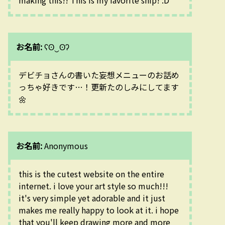
お名前:
ʕʘ‿ʘʔ
デビチョさんの書いた妄想メニューのお話め
っちゃ好きです…！更新たのしみにしてます
🌼
お名前:
Anonymous
this is the cutest website on the entire 
internet. i love your art style so much!!! 
it's very simple yet adorable and it just 
makes me really happy to look at it. i hope 
that you'll keep drawing more and more 