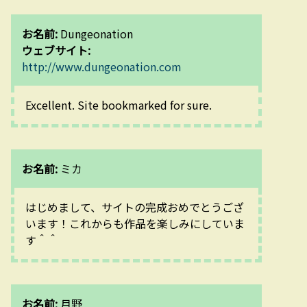
お名前:
Dungeonation
ウェブサイト:
http://www.dungeonation.com
Excellent. Site bookmarked for sure.
お名前:
ミカ
はじめまして、サイトの完成おめでとうござ
います！これからも作品を楽しみにしていま
す＾＾
お名前:
月野