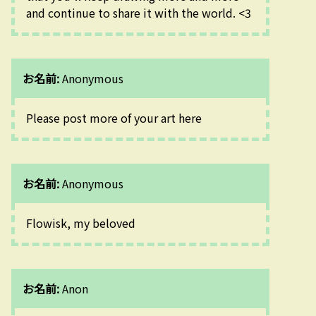
and continue to share it with the world. <3
お名前:
Anonymous
Please post more of your art here
お名前:
Anonymous
Flowisk, my beloved
お名前:
Anon