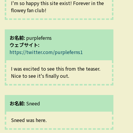
I'm so happy this site exist! Forever in the 
flowey fan club!
お名前:
purpleferns
ウェブサイト:
https://twitter.com/purpleferns1
I was excited to see this from the teaser. 
Nice to see it's finally out.
お名前:
Sneed
Sneed was here.