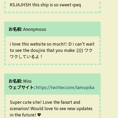
KSJAJHSH this ship is so sweet qwq
お名前:
Anonymous
i love this website so much!! :D i can’t wait 
to see the doujins that you make :)))) ワク
ワクしているよ！
お名前:
Miss
ウェブサイト:
https://twitter.com/lamupika
Super cute site! Love the fanart and 
scenarios! Would love to see new updates 
in the future! 💖