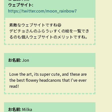
ウェブサイト:
https://twitter.com/moon_rainbow7
素敵なウェブサイトですね😆
デビチョさんのふらうぃすくの絵を一覧でき
るのも個人ウェブサイトのメリットですね。
お名前:
Jon
Love the art, its super cute, and these are 
the best flowey headcanons that I've ever 
read!
お名前:
Milka