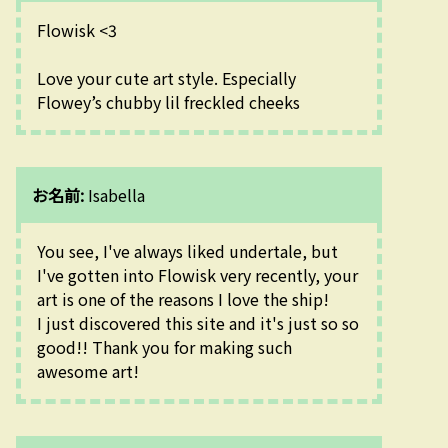
Flowisk <3
Love your cute art style. Especially 
Flowey’s chubby lil freckled cheeks
お名前:
Isabella
You see, I've always liked undertale, but 
I've gotten into Flowisk very recently, your 
art is one of the reasons I love the ship!
I just discovered this site and it's just so so 
good!! Thank you for making such 
awesome art!