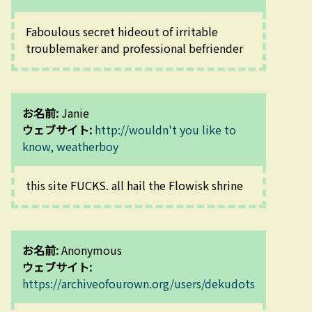
Faboulous secret hideout of irritable 
troublemaker and professional befriender
お名前:
Janie
ウェブサイト:
http://wouldn't you like to
know, weatherboy
this site FUCKS. all hail the Flowisk shrine
お名前:
Anonymous
ウェブサイト:
https://archiveofourown.org/users/dekudots