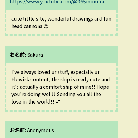
https://www.youtube.com/@365mimimi
cute little site, wonderful drawings and fun 
head cannons 😊
お名前:
Sakura
I've always loved ur stuff, especially ur 
Flowisk content, the ship is ready cute and 
it's actually a comfort ship of mine!! Hope 
you're doing well!! Sending you all the 
love in the world!! 💕
お名前:
Anonymous