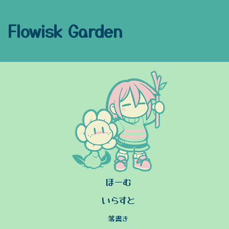
Flowisk Garden
ほーむ
いらすと
落書き