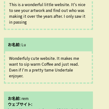
This is a wonderful little website. It's nice 
to see your artwork and find out who was 
making it over the years after. I only saw it 
in passing
お名前:
Lu
Wonderfuly cute website. It makes me 
want to sip warm Coffee and just read. 
Even if I'm a pretty tame Undertale 
enjoyer.
お名前:
rem
ウェブサイト: