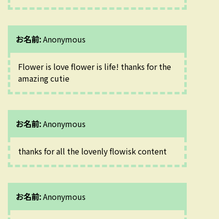
お名前:
Anonymous
Flower is love flower is life! thanks for the 
amazing cutie 
お名前:
Anonymous
thanks for all the lovenly flowisk content
お名前:
Anonymous