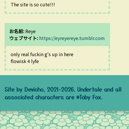
The site is so cute!!!
お名前:
Reye
ウェブサイト:
https://eyreyereye.tumblr.com
only real fuckin g's up in here
flowisk 4 lyfe
Site by Devicho, 2021-2026. Undertale and all
associated characters are ©Toby Fox.