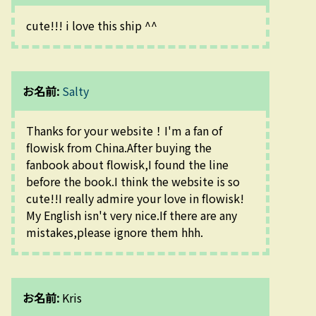
cute!!! i love this ship ^^
お名前:
Salty
Thanks for your website！I'm a fan of 
flowisk from China.After buying the 
fanbook about flowisk,I found the line 
before the book.I think the website is so 
cute!!I really admire your love in flowisk!
My English isn't very nice.If there are any 
mistakes,please ignore them hhh.
お名前:
Kris