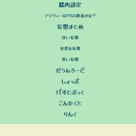
脳内設定
フラウィーはPTSD患者かな？
妄想まとめ
甘い妄想
甘苦な妄想
苦い妄想
だうんろーど
しょっぷ
げすとぶっく
こんたくと
りんく