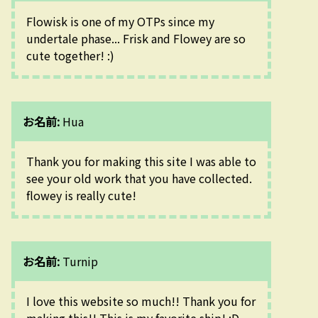
Flowisk is one of my OTPs since my 
undertale phase... Frisk and Flowey are so 
cute together! :)
お名前:
Hua
Thank you for making this site I was able to 
see your old work that you have collected. 
flowey is really cute!
お名前:
Turnip
I love this website so much!! Thank you for 
making this!! This is my favorite ship! :D