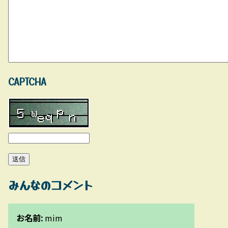
CAPTCHA
みんなのコメント
お名前:
mim