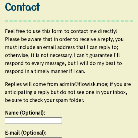
Contact
Feel free to use this form to contact me directly!
Please be aware that in order to receive a reply, you
must include an email address that I can reply to;
otherwise, it is not necessary. I can't guarantee I'll
respond to every message, but I will do my best to
respond in a timely manner if I can.
Replies will come from admin◎flowisk.moe; if you are
anticipating a reply but do not see one in your inbox,
be sure to check your spam folder.
Name (Optional):
E-mail (Optional):