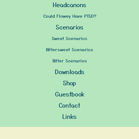
Headcanons
Could Flowey Have PTSD?
Scenarios
Sweet Scenarios
Bittersweet Scenarios
Bitter Scenarios
Downloads
Shop
Guestbook
Contact
Links