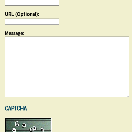
URL (Optional):
Message:
CAPTCHA