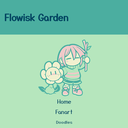
Flowisk Garden
Home
Fanart
Doodles