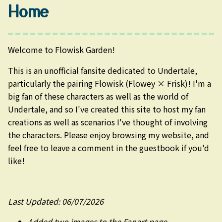
Home
Welcome to Flowisk Garden!
This is an unofficial fansite dedicated to Undertale,
particularly the pairing Flowisk (Flowey × Frisk)! I'm a
big fan of these characters as well as the world of
Undertale, and so I've created this site to host my fan
creations as well as scenarios I've thought of involving
the characters. Please enjoy browsing my website, and
feel free to leave a comment in the guestbook if you'd
like!
Last Updated: 06/07/2026
Added two images to the Fanart page.