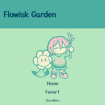
Flowisk Garden
Home
Fanart
Doodles