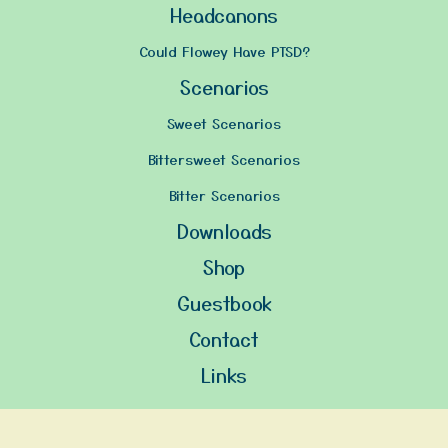
Headcanons
Could Flowey Have PTSD?
Scenarios
Sweet Scenarios
Bittersweet Scenarios
Bitter Scenarios
Downloads
Shop
Guestbook
Contact
Links