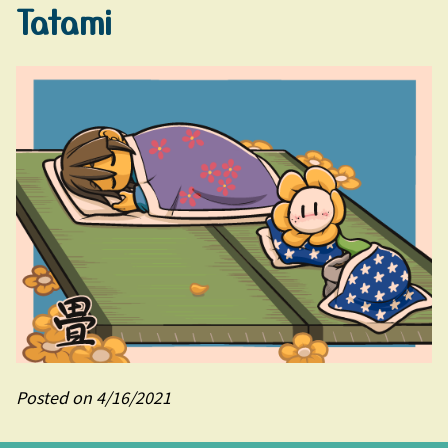
Tatami
Posted on 4/16/2021