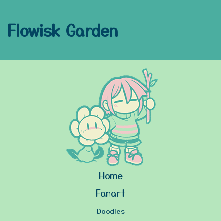
Flowisk Garden
Home
Fanart
Doodles