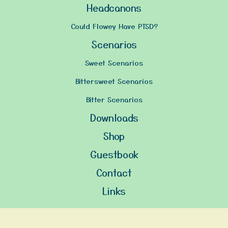
Headcanons
Could Flowey Have PTSD?
Scenarios
Sweet Scenarios
Bittersweet Scenarios
Bitter Scenarios
Downloads
Shop
Guestbook
Contact
Links