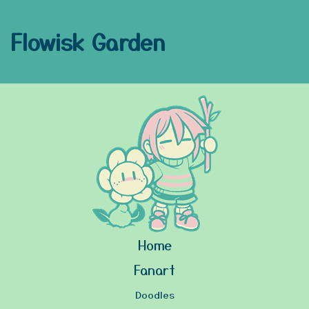
Flowisk Garden
Home
Fanart
Doodles