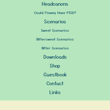
Headcanons
Could Flowey Have PTSD?
Scenarios
Sweet Scenarios
Bittersweet Scenarios
Bitter Scenarios
Downloads
Shop
Guestbook
Contact
Links