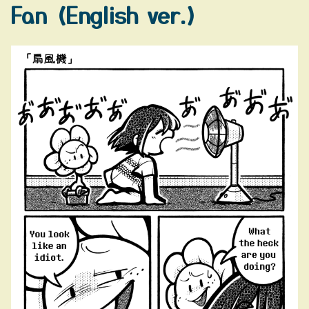
Fan (English ver.)