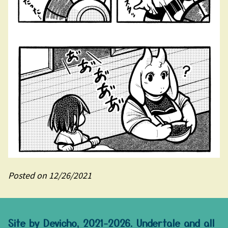
Posted on 12/26/2021
Site by Devicho, 2021-2026. Undertale and all