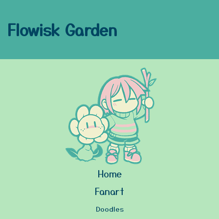
Flowisk Garden
Home
Fanart
Doodles