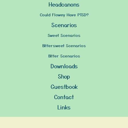
Headcanons
Could Flowey Have PTSD?
Scenarios
Sweet Scenarios
Bittersweet Scenarios
Bitter Scenarios
Downloads
Shop
Guestbook
Contact
Links