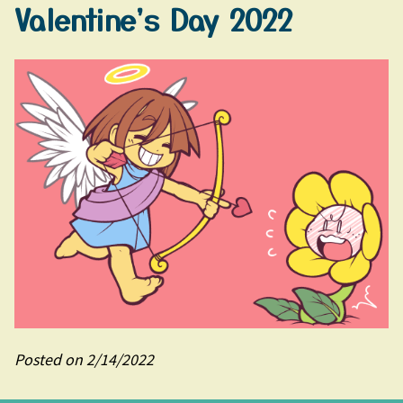
Valentine's Day 2022
Posted on 2/14/2022