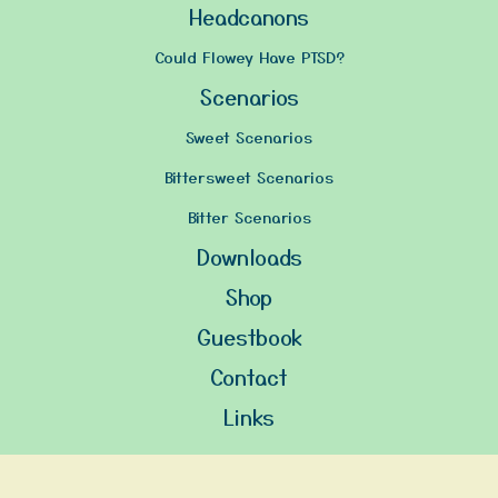
Headcanons
Could Flowey Have PTSD?
Scenarios
Sweet Scenarios
Bittersweet Scenarios
Bitter Scenarios
Downloads
Shop
Guestbook
Contact
Links