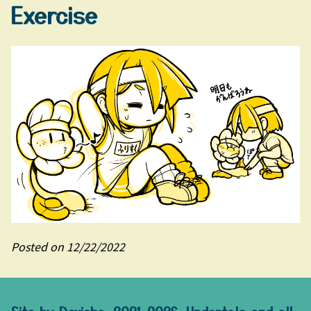
Exercise
Posted on 12/22/2022