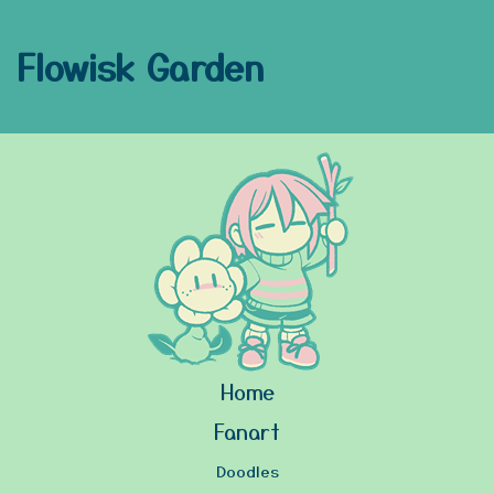
Flowisk Garden
Home
Fanart
Doodles