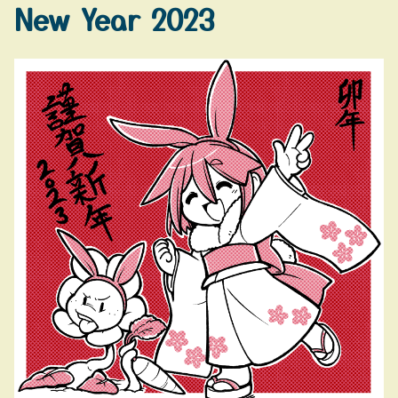
New Year 2023