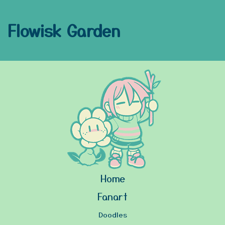
Flowisk Garden
Home
Fanart
Doodles