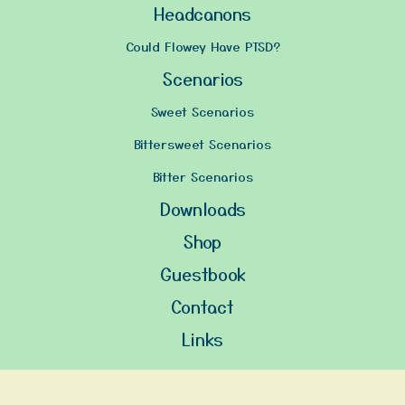
Headcanons
Could Flowey Have PTSD?
Scenarios
Sweet Scenarios
Bittersweet Scenarios
Bitter Scenarios
Downloads
Shop
Guestbook
Contact
Links