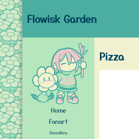
Flowisk Garden
Pizza
Home
Fanart
Doodles