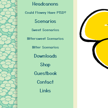
Headcanons
Could Flowey Have PTSD?
Scenarios
Sweet Scenarios
Bittersweet Scenarios
Bitter Scenarios
Downloads
Shop
Guestbook
Contact
Links