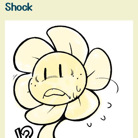
Shock