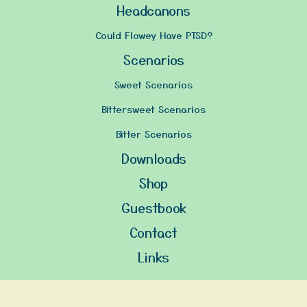
Headcanons
Could Flowey Have PTSD?
Scenarios
Sweet Scenarios
Bittersweet Scenarios
Bitter Scenarios
Downloads
Shop
Guestbook
Contact
Links