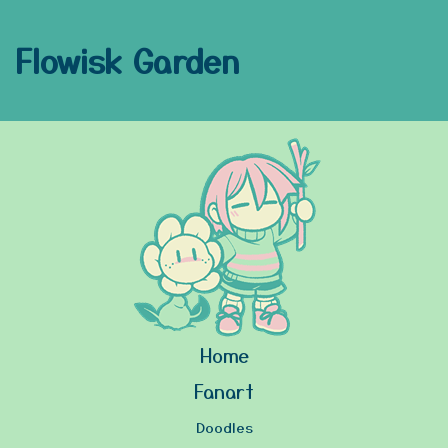
Flowisk Garden
Home
Fanart
Doodles