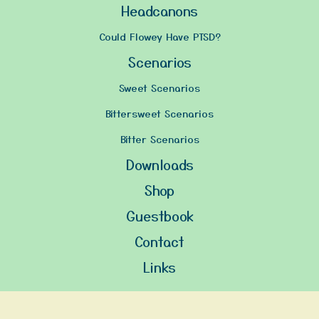
Headcanons
Could Flowey Have PTSD?
Scenarios
Sweet Scenarios
Bittersweet Scenarios
Bitter Scenarios
Downloads
Shop
Guestbook
Contact
Links