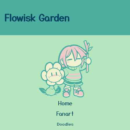
Flowisk Garden
Home
Fanart
Doodles