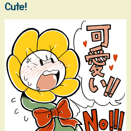
Cute!