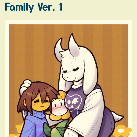
Family Ver. 1