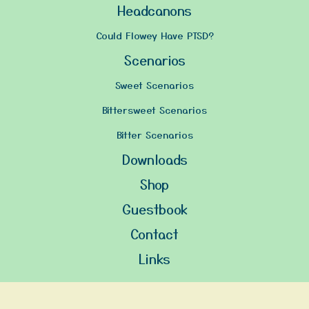
Headcanons
Could Flowey Have PTSD?
Scenarios
Sweet Scenarios
Bittersweet Scenarios
Bitter Scenarios
Downloads
Shop
Guestbook
Contact
Links