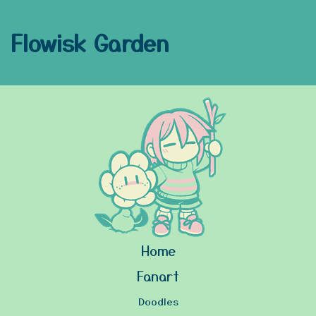
Flowisk Garden
Home
Fanart
Doodles